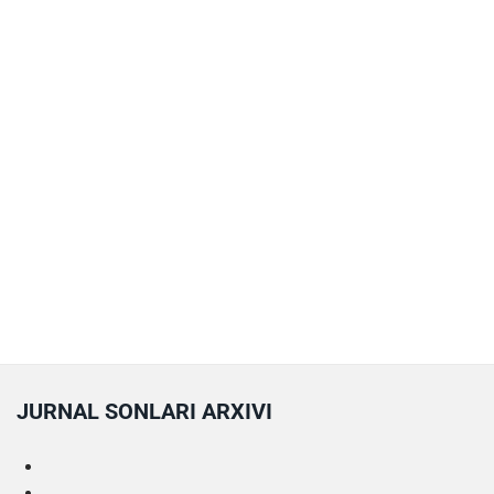
JURNAL SONLARI ARXIVI