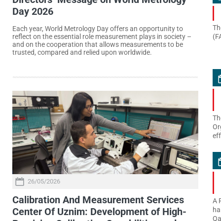
Day 2026
Th
Each year, World Metrology Day offers an opportunity to
(F
reflect on the essential role measurement plays in society –
and on the cooperation that allows measurements to be
trusted, compared and relied upon worldwide.
Th
Or
ef
26/05/2026
Calibration And Measurement Services
A 
Center Of Uznim: Development of High-
ha
Qa