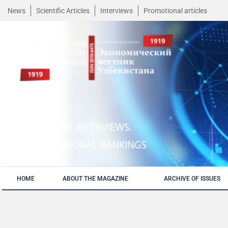
News
Scientific Articles
Interviews
Promotional articles
HOME
ABOUT THE MAGAZINE
ARCHIVE OF ISSUES