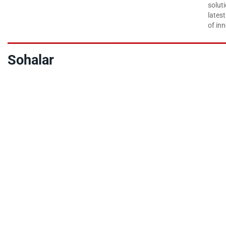
soluti
lates
of inn
Sohalar