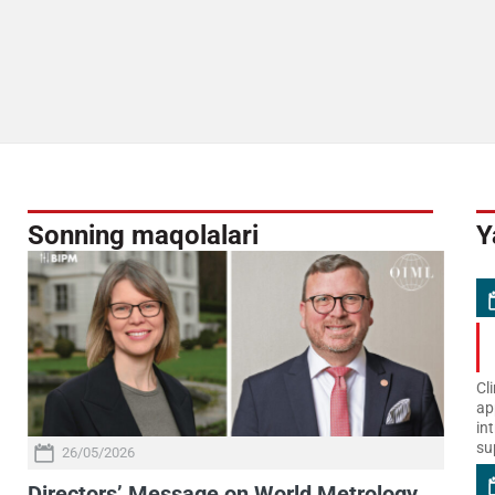
Sonning maqolalari
Y
Cl
ap
in
su
26/05/2026
Directors’ Message on World Metrology