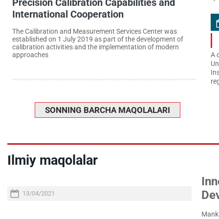
Precision Calibration Capabilities and
International Cooperation
The Calibration and Measurement Services Center was
established on 1 July 2019 as part of the development of
calibration activities and the implementation of modern
approaches
A 
Un
In
re
SONNING BARCHA MAQOLALARI
Ilmiy maqolalar
Inn
De
13/04/2021
Manki