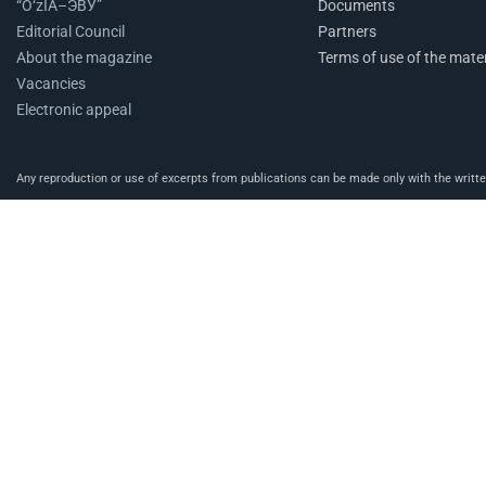
“O‘zIA–ЭВУ”
Documents
Editorial Council
Partners
About the magazine
Terms of use of the mater
Vacancies
Electronic appeal
Any reproduction or use of excerpts from publications can be made only with the written 