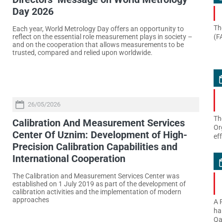
Day 2026
Th
Each year, World Metrology Day offers an opportunity to
(F
reflect on the essential role measurement plays in society –
and on the cooperation that allows measurements to be
trusted, compared and relied upon worldwide.
26/05/2026
Th
Calibration And Measurement Services
Or
Center Of Uznim: Development of High-
ef
Precision Calibration Capabilities and
International Cooperation
The Calibration and Measurement Services Center was
established on 1 July 2019 as part of the development of
calibration activities and the implementation of modern
approaches
A 
ha
Qa