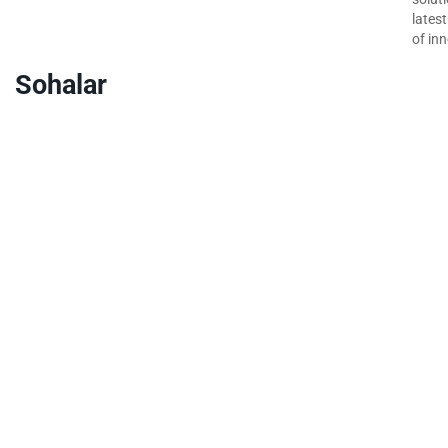
lates
of inn
Sohalar