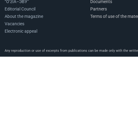
“O‘zIA–ЭВУ”
Documents
Editorial Council
Partners
About the magazine
Terms of use of the mater
Vacancies
Electronic appeal
Any reproduction or use of excerpts from publications can be made only with the written 