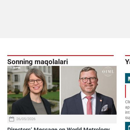
Sonning maqolalari
Y
Cl
ap
in
su
26/05/2026
Directors’ Message on World Metrology