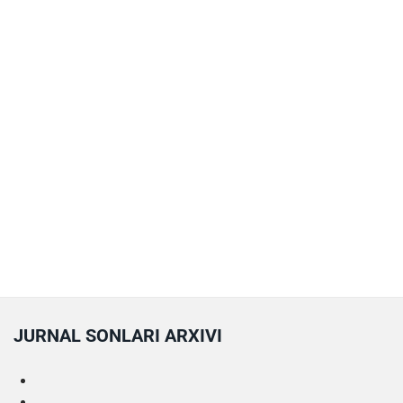
JURNAL SONLARI ARXIVI