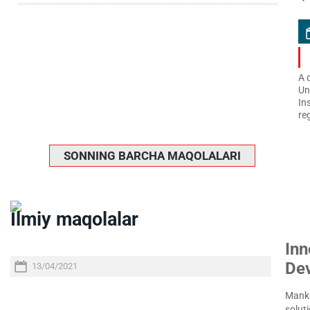
A 
Un
In
re
SONNING BARCHA MAQOLALARI
Ilmiy maqolalar
Inn
De
13/04/2021
Manki
soluti