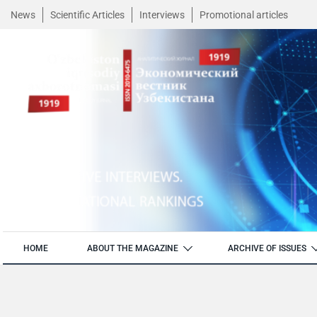
News
Scientific Articles
Interviews
Promotional articles
HOME
ABOUT THE MAGAZINE
ARCHIVE OF ISSUES