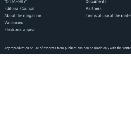
“O‘zIA–ЭВУ”
Documents
Editorial Council
Partners
About the magazine
Terms of use of the mater
Vacancies
Electronic appeal
Any reproduction or use of excerpts from publications can be made only with the written 