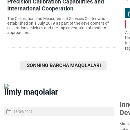
Precision Calibration Capabilities and
International Cooperation
The Calibration and Measurement Services Center was
established on 1 July 2019 as part of the development of
calibration activities and the implementation of modern
approaches
A 
Un
In
re
SONNING BARCHA MAQOLALARI
Ilmiy maqolalar
Inn
De
13/04/2021
Manki
soluti