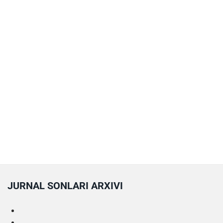
JURNAL SONLARI ARXIVI