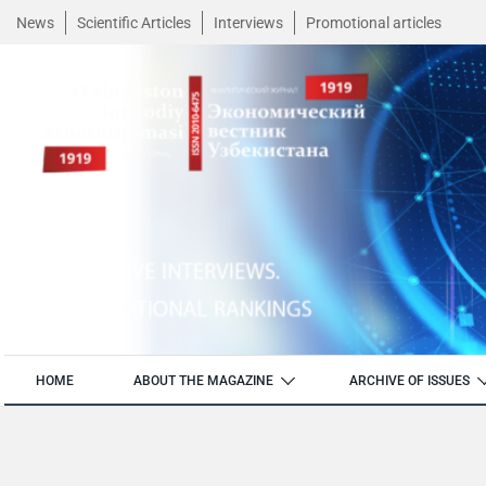
News
Scientific Articles
Interviews
Promotional articles
HOME
ABOUT THE MAGAZINE
ARCHIVE OF ISSUES