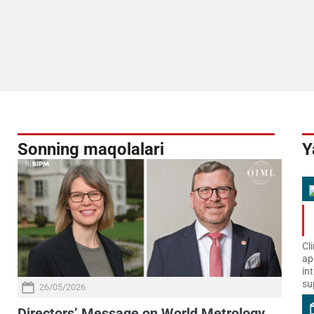
Sonning maqolalari
Y
Cl
ap
in
su
26/05/2026
Directors’ Message on World Metrology