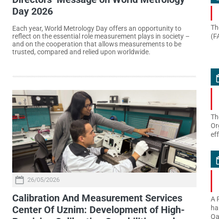
Day 2026
Th
Each year, World Metrology Day offers an opportunity to
(F
reflect on the essential role measurement plays in society –
and on the cooperation that allows measurements to be
trusted, compared and relied upon worldwide.
Th
Or
ef
26/05/2026
Calibration And Measurement Services
A 
Center Of Uznim: Development of High-
ha
Qa