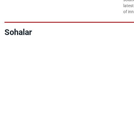
lates
of inn
Sohalar