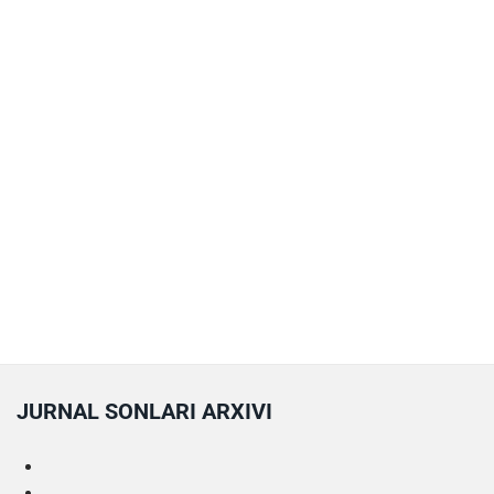
JURNAL SONLARI ARXIVI