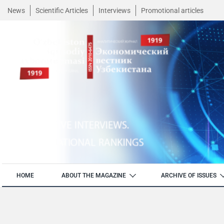
News
Scientific Articles
Interviews
Promotional articles
HOME
ABOUT THE MAGAZINE
ARCHIVE OF ISSUES