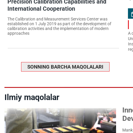
Precision Calibration Capabilities and
International Cooperation
The Calibration and Measurement Services Center was
established on 1 July 2019 as part of the development of
calibration activities and the implementation of modern
approaches
A 
Un
In
re
SONNING BARCHA MAQOLALARI
Ilmiy maqolalar
Inn
De
Manki