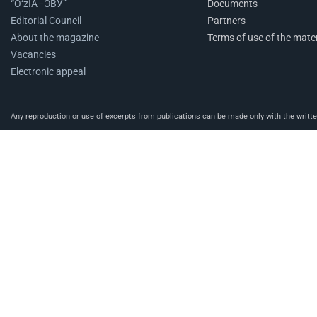
“O‘zIA–ЭВУ”
Documents
Editorial Council
Partners
About the magazine
Terms of use of the mater
Vacancies
Electronic appeal
Any reproduction or use of excerpts from publications can be made only with the written 