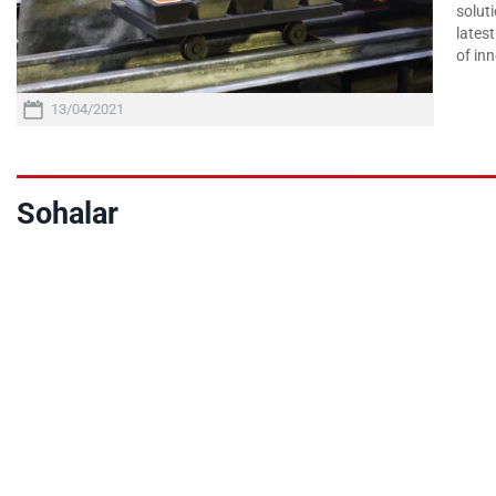
soluti
lates
of inn
13/04/2021
Sohalar