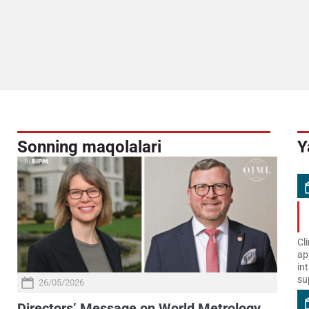
Sonning maqolalari
Y
Cl
ap
in
su
26/05/2026
Directors’ Message on World Metrology