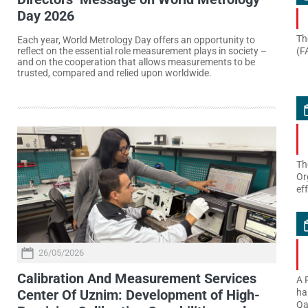
Day 2026
Th
Each year, World Metrology Day offers an opportunity to
(F
reflect on the essential role measurement plays in society –
and on the cooperation that allows measurements to be
trusted, compared and relied upon worldwide.
Th
Or
ef
26/05/2026
Calibration And Measurement Services
A 
Center Of Uznim: Development of High-
ha
Qa